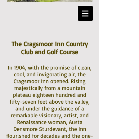
The Cragsmoor Inn Country
Club and Golf Course
In 1904, with the promise of clean,
cool, and invigorating air, the
Cragsmoor Inn opened. Rising
majestically from a mountain
plateau eighteen hundred and
fifty-seven feet above the valley,
and under the guidance of a
remarkable visionary, artist, and
Renaissance woman, Austa
Densmore Sturdevant, the Inn
flourished for decades and the one-