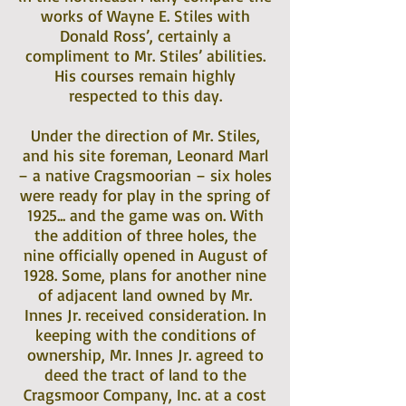
works of Wayne E. Stiles with
Donald Ross’, certainly a
compliment to Mr. Stiles’ abilities.
His courses remain highly
respected to this day.
Under the direction of Mr. Stiles,
and his site foreman, Leonard Marl
– a native Cragsmoorian – six holes
were ready for play in the spring of
1925... and the game was on. With
the addition of three holes, the
nine officially opened in August of
1928. Some, plans for another nine
of adjacent land owned by Mr.
Innes Jr. received consideration. In
keeping with the conditions of
ownership, Mr. Innes Jr. agreed to
deed the tract of land to the
Cragsmoor Company, Inc. at a cost