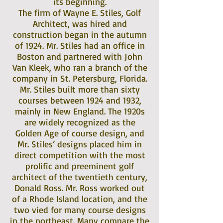
its beginning.
The firm of Wayne E. Stiles, Golf
Architect, was hired and
construction began in the autumn
of 1924. Mr. Stiles had an office in
Boston and partnered with John
Van Kleek, who ran a branch of the
company in St. Petersburg, Florida.
Mr. Stiles built more than sixty
courses between 1924 and 1932,
mainly in New England. The 1920s
are widely recognized as the
Golden Age of course design, and
Mr. Stiles’ designs placed him in
direct competition with the most
prolific and preeminent golf
architect of the twentieth century,
Donald Ross. Mr. Ross worked out
of a Rhode Island location, and the
two vied for many course designs
in the northeast. Many compare the