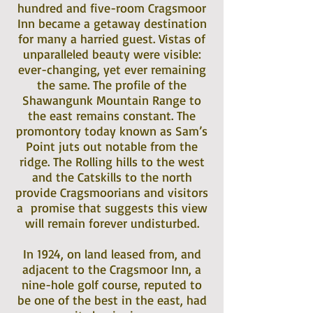
hundred and five-room Cragsmoor
Inn became a getaway destination
for many a harried guest. Vistas of
unparalleled beauty were visible:
ever-changing, yet ever remaining
the same. The profile of the
Shawangunk Mountain Range to
the east remains constant. The
promontory today known as Sam’s
Point juts out notable from the
ridge. The Rolling hills to the west
and the Catskills to the north
provide Cragsmoorians and visitors
a promise that suggests this view
will remain forever undisturbed.
In 1924, on land leased from, and
adjacent to the Cragsmoor Inn, a
nine-hole golf course, reputed to
be one of the best in the east, had