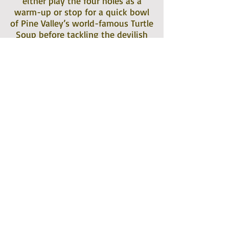
either play the four holes as a
warm-up or stop for a quick bowl
of Pine Valley’s world-famous Turtle
Soup before tackling the devilish
par-three fifth hole.
Records indicate the Cragsmoor
Country Club gained corporate
status in 1926. Annual memberships
required the purchase of not less
than five shares of preferred stock
or twenty-five shares of common
stock in the Cragsmoor Company,
Inc. Guests of members were
allowed a once-a-year privilege to
play but only if residing within
three miles of the Cragsmoor Golf
Club. Guests of the Inn would pay a
greens fee of $2.50 on Saturday,
Sunday, and holidays, $2.00 during
the week, $12.00 weekly, $40.00