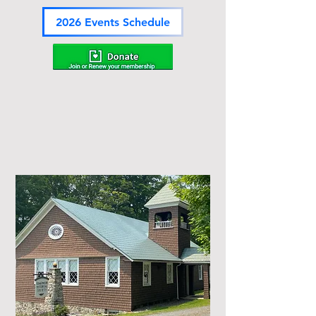
2026 Events Schedule