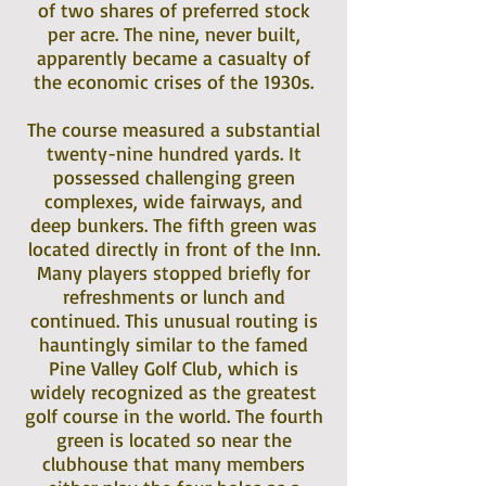
of two shares of preferred stock
per acre. The nine, never built,
apparently became a casualty of
the economic crises of the 1930s.
The course measured a substantial
twenty-nine hundred yards. It
possessed challenging green
complexes, wide fairways, and
deep bunkers. The fifth green was
located directly in front of the Inn.
Many players stopped briefly for
refreshments or lunch and
continued. This unusual routing is
hauntingly similar to the famed
Pine Valley Golf Club, which is
widely recognized as the greatest
golf course in the world. The fourth
green is located so near the
clubhouse that many members