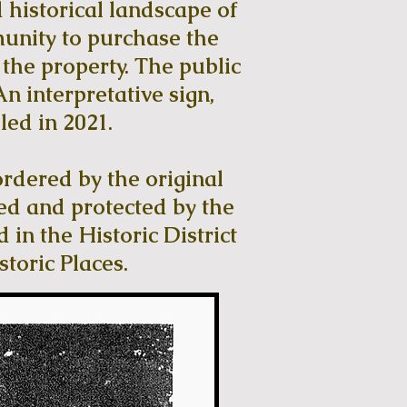
 historical landscape of
munity to purchase the
he property. The public
n interpretative sign,
led in 2021.
ordered by the original
ed and protected by the
 in the Historic District
storic Places.