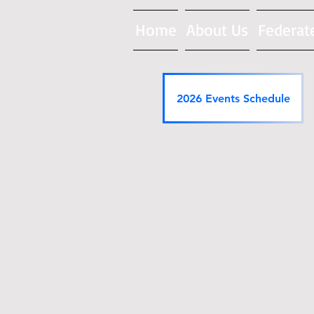
Home
About Us
Federat
2026 Events Schedule