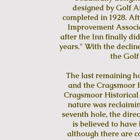
designed by Golf Ar
completed in 1928. Af
Improvement Associat
after the Inn finally d
years." With the decline
the Golf
The last remaining ho
and the Cragsmoor Hi
Cragsmoor Historical 
nature was reclaimin
seventh hole, the direc
is believed to have
although there are co