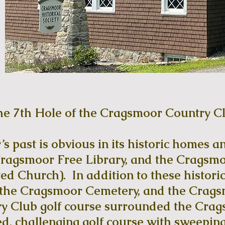
he 7th Hole of the Cragsmoor Country C
 past is obvious in its historic homes an
ragsmoor Free Library, and the Cragsmoo
ed Church). In addition to these historic
, the Cragsmoor Cemetery, and the Crag
 Club golf course surrounded the Crags
d, challenging golf course with sweeping 