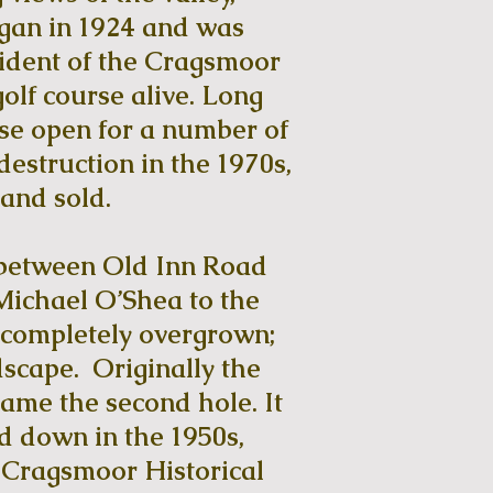
egan in 1924 and was
ident of the Cragsmoor
olf course alive. Long
rse open for a number of
destruction in the 1970s,
 and sold.
d between Old Inn Road
Michael O’Shea to the
s completely overgrown;
scape. Originally the
came the second hole. It
d down in the 1950s,
e Cragsmoor Historical