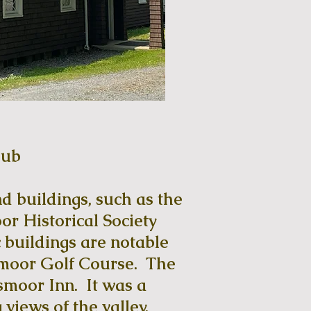
lub
d buildings, such as the
r Historical Society
 buildings are notable
smoor Golf Course. The
moor Inn. It was a
views of the valley,