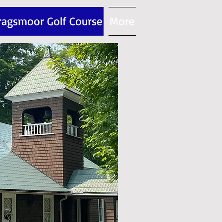
ragsmoor Golf Course
More