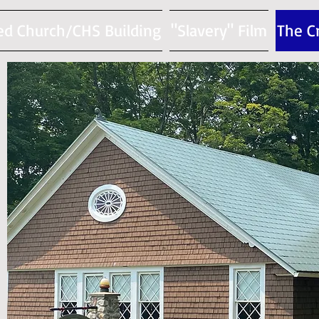
ed Church/CHS Building
"Slavery" Film
The C