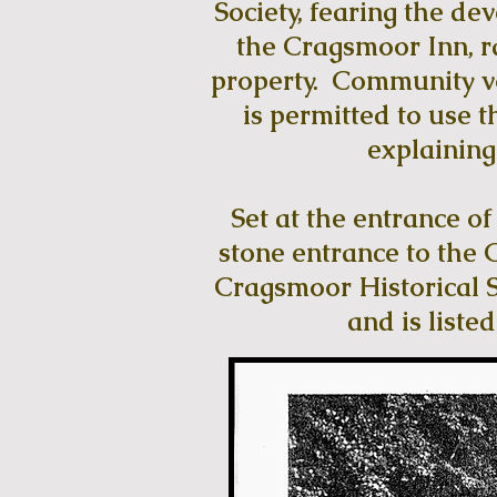
Society, fearing the de
the Cragsmoor Inn, r
property. Community vo
is permitted to use t
explaining 
Set at the entrance o
stone entrance to the 
Cragsmoor Historical So
and is liste