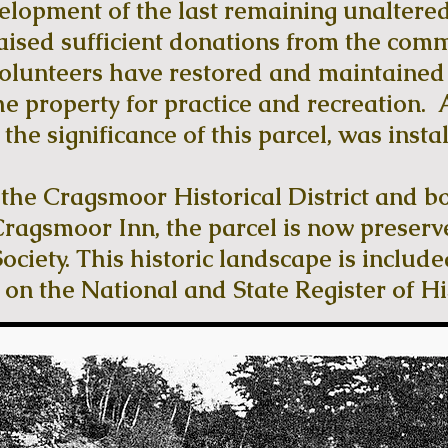
velopment of the last remaining unaltered
aised sufficient donations from the com
lunteers have restored and maintained t
he property for practice and recreation. A
the significance of this parcel, was instal
f the Cragsmoor Historical District and b
Cragsmoor Inn, the parcel is now preserv
ciety. This historic landscape is included
d on the National and State Register of Hi