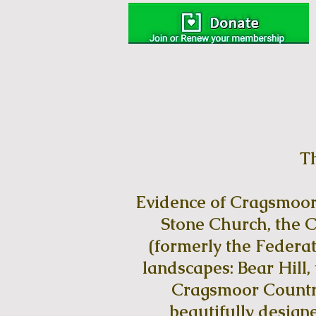
T
Evidence of Cragsmoor’s
Stone Church, the C
(formerly the Federat
landscapes: Bear Hill
Cragsmoor Country
beautifully designe