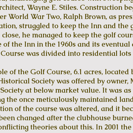
chitect, Wayne E. Stiles. Construction b
ter World War Two, Ralph Brown, as pres
ion, struggled to keep the Inn and the g
id close, he managed to keep the golf cou
 of the Inn in the 1960s and its eventual 
 Course was divided into residential lots
le of the Golf Course, 6.1 acres, locate
storical Society was offered by owner, 
Society at below market value. It was a
g the once meticulously maintained land
tion of the course was altered, and it be
 been changed after the clubhouse burne
nflicting theories about this. In 2001 th